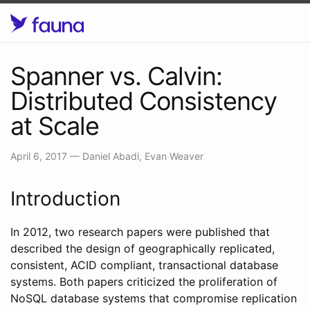
Spanner vs. Calvin:
Distributed Consistency
at Scale
April 6, 2017
—
Daniel Abadi, Evan Weaver
Introduction
In 2012, two research papers were published that
described the design of geographically replicated,
consistent, ACID compliant, transactional database
systems. Both papers criticized the proliferation of
NoSQL database systems that compromise replication