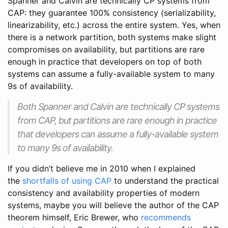
Spanner and Calvin are technically CP systems from
CAP: they guarantee 100% consistency (serializability,
linearizability, etc.) across the entire system. Yes, when
there is a network partition, both systems make slight
compromises on availability, but partitions are rare
enough in practice that developers on top of both
systems can assume a fully-available system to many
9s of availability.
Both Spanner and Calvin are technically CP systems
from CAP, but partitions are rare enough in practice
that developers can assume a fully-available system
to many 9s of availability.
If you didn’t believe me in 2010 when I explained
the
shortfalls of using CAP
to understand the practical
consistency and availability properties of modern
systems, maybe you will believe the author of the CAP
theorem himself, Eric Brewer, who
recommends