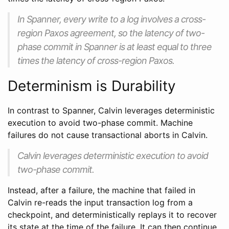
In Spanner, every write to a log involves a cross-
region Paxos agreement, so the latency of two-
phase commit in Spanner is at least equal to three
times the latency of cross-region Paxos.
Determinism is Durability
In contrast to Spanner, Calvin leverages deterministic
execution to avoid two-phase commit. Machine
failures do not cause transactional aborts in Calvin.
Calvin leverages deterministic execution to avoid
two-phase commit.
Instead, after a failure, the machine that failed in
Calvin re-reads the input transaction log from a
checkpoint, and deterministically replays it to recover
its state at the time of the failure. It can then continue