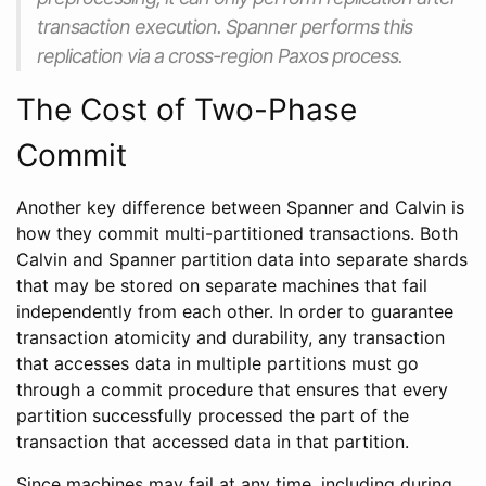
transaction execution. Spanner performs this
replication via a cross-region Paxos process.
The Cost of Two-Phase
Commit
Another key difference between Spanner and Calvin is
how they commit multi-partitioned transactions. Both
Calvin and Spanner partition data into separate shards
that may be stored on separate machines that fail
independently from each other. In order to guarantee
transaction atomicity and durability, any transaction
that accesses data in multiple partitions must go
through a commit procedure that ensures that every
partition successfully processed the part of the
transaction that accessed data in that partition.
Since machines may fail at any time, including during