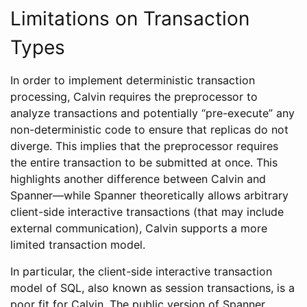
Limitations on Transaction
Types
In order to implement deterministic transaction
processing, Calvin requires the preprocessor to
analyze transactions and potentially “pre-execute” any
non-deterministic code to ensure that replicas do not
diverge. This implies that the preprocessor requires
the entire transaction to be submitted at once. This
highlights another difference between Calvin and
Spanner—while Spanner theoretically allows arbitrary
client-side interactive transactions (that may include
external communication), Calvin supports a more
limited transaction model.
In particular, the client-side interactive transaction
model of SQL, also known as session transactions, is a
poor fit for Calvin. The public version of Spanner