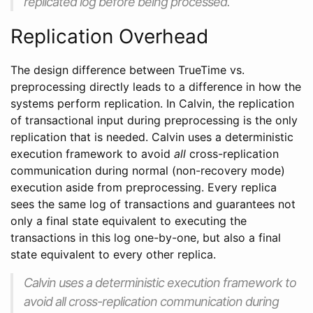
replicated log before being processed.
Replication Overhead
The design difference between TrueTime vs.
preprocessing directly leads to a difference in how the
systems perform replication. In Calvin, the replication
of transactional input during preprocessing is the only
replication that is needed. Calvin uses a deterministic
execution framework to avoid
all
cross-replication
communication during normal (non-recovery mode)
execution aside from preprocessing. Every replica
sees the same log of transactions and guarantees not
only a final state equivalent to executing the
transactions in this log one-by-one, but also a final
state equivalent to every other replica.
Calvin uses a deterministic execution framework to
avoid all cross-replication communication during