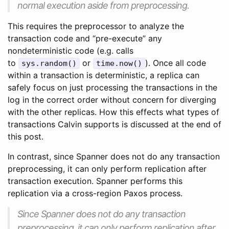
normal execution aside from preprocessing.
This requires the preprocessor to analyze the
transaction code and “pre-execute” any
nondeterministic code (e.g. calls
to
or
). Once all code
sys.random()
time.now()
within a transaction is deterministic, a replica can
safely focus on just processing the transactions in the
log in the correct order without concern for diverging
with the other replicas. How this effects what types of
transactions Calvin supports is discussed at the end of
this post.
In contrast, since Spanner does not do any transaction
preprocessing, it can only perform replication after
transaction execution. Spanner performs this
replication via a cross-region Paxos process.
Since Spanner does not do any transaction
preprocessing, it can only perform replication after