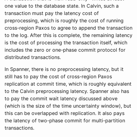
one value to the database state. In Calvin, such a
transaction must pay the latency cost of
preprocessing, which is roughly the cost of running
cross-region Paxos to agree to append the transaction
to the log. After this is complete, the remaining latency
is the cost of processing the transaction itself, which
includes the zero or one-phase commit protocol for
distributed transactions.
In Spanner, there is no preprocessing latency, but it
still has to pay the cost of cross-region Paxos
replication at commit time, which is roughly equivalent
to the Calvin preprocessing latency. Spanner also has
to pay the commit wait latency discussed above
(which is the size of the time uncertainty window), but
this can be overlapped with replication. It also pays
the latency of two-phase commit for multi-partition
transactions.