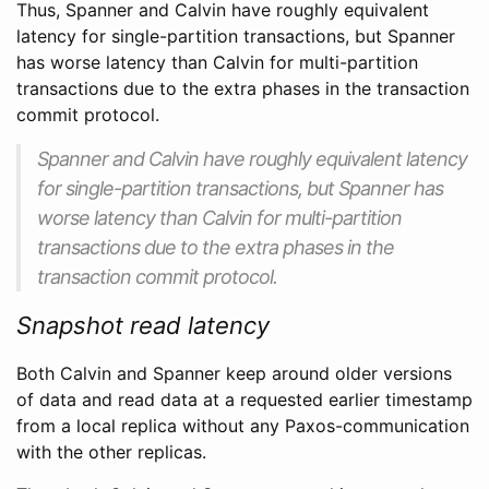
Thus, Spanner and Calvin have roughly equivalent
latency for single-partition transactions, but Spanner
has worse latency than Calvin for multi-partition
transactions due to the extra phases in the transaction
commit protocol.
Spanner and Calvin have roughly equivalent latency
for single-partition transactions, but Spanner has
worse latency than Calvin for multi-partition
transactions due to the extra phases in the
transaction commit protocol.
Snapshot read latency
Both Calvin and Spanner keep around older versions
of data and read data at a requested earlier timestamp
from a local replica without any Paxos-communication
with the other replicas.