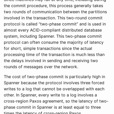
the commit procedure, this process generally takes
two rounds of communication between the partitions
involved in the transaction. This two-round commit
protocol is called “two-phase commit” and is used in
almost every ACID-compliant distributed database
system, including Spanner. This two-phase commit
protocol can often consume the majority of latency
for short, simple transactions since the actual
processing time of the transaction is much less than
the delays involved in sending and receiving two
rounds of messages over the network.
The cost of two-phase commit is particularly high in
Spanner because the protocol involves three forced
writes to a log that cannot be overlapped with each
other. In Spanner, every write to a log involves a
cross-region Paxos agreement, so the latency of two-
phase commit in Spanner is at least equal to three
times the latency of cross-region Paxos.