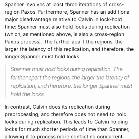
Spanner involves at least three iterations of cross-
region Paxos. Furthermore, Spanner has an additional
major disadvantage relative to Calvin in lock-hold
time: Spanner must also hold locks during replication
(which, as mentioned above, is also a cross-region
Paxos process). The farther apart the regions, the
larger the latency of this replication, and therefore, the
longer Spanner must hold locks.
Spanner must hold locks during replication. The
farther apart the regions, the larger the latency of
replication, and therefore, the longer Spanner must
hold the locks.
In contrast, Calvin does its replication during
preprocessing, and therefore does not need to hold
locks during replication. This leads to Calvin holding
locks for much shorter periods of time than Spanner,
allowing it to process more conflicting concurrent