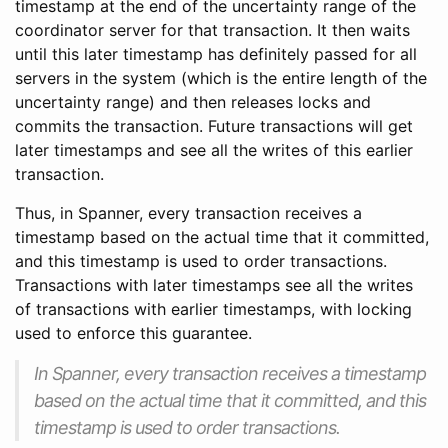
timestamp at the end of the uncertainty range of the
coordinator server for that transaction. It then waits
until this later timestamp has definitely passed for all
servers in the system (which is the entire length of the
uncertainty range) and then releases locks and
commits the transaction. Future transactions will get
later timestamps and see all the writes of this earlier
transaction.
Thus, in Spanner, every transaction receives a
timestamp based on the actual time that it committed,
and this timestamp is used to order transactions.
Transactions with later timestamps see all the writes
of transactions with earlier timestamps, with locking
used to enforce this guarantee.
In Spanner, every transaction receives a timestamp
based on the actual time that it committed, and this
timestamp is used to order transactions.