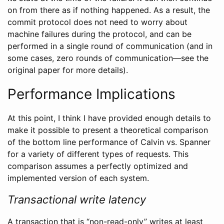
on from there as if nothing happened. As a result, the
commit protocol does not need to worry about
machine failures during the protocol, and can be
performed in a single round of communication (and in
some cases, zero rounds of communication—see the
original paper for more details).
Performance Implications
At this point, I think I have provided enough details to
make it possible to present a theoretical comparison
of the bottom line performance of Calvin vs. Spanner
for a variety of different types of requests. This
comparison assumes a perfectly optimized and
implemented version of each system.
Transactional write latency
A transaction that is “non-read-only” writes at least