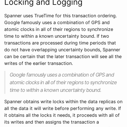
Locking and Logging
Spanner uses TrueTime for this transaction ordering.
Google famously uses a combination of GPS and
atomic clocks in all of their regions to synchronize
time to within a known uncertainty bound. If two
transactions are processed during time periods that
do not have overlapping uncertainty bounds, Spanner
can be certain that the later transaction will see all the
writes of the earlier transaction.
Google famously uses a combination of GPS and
atomic clocks in all of their regions to synchronize
time to within a known uncertainty bound.
Spanner obtains write locks within the data replicas on
all the data it will write before performing any write. If
it obtains all the locks it needs, it proceeds with all of
its writes and then assigns the transaction a