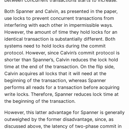
Both Spanner and Calvin, as presented in the paper,
use locks to prevent concurrent transactions from
interfering with each other in impermissible ways.
However, the amount of time they hold locks for an
identical transaction is substantially different. Both
systems need to hold locks during the commit
protocol. However, since Calvin’s commit protocol is
shorter than Spanner’s, Calvin reduces the lock hold
time at the end of the transaction. On the flip side,
Calvin acquires all locks that it will need at the
beginning of the transaction, whereas Spanner
performs all reads for a transaction before acquiring
write locks. Therefore, Spanner reduces lock time at
the beginning of the transaction.
However, this latter advantage for Spanner is generally
outweighed by the former disadvantage, since, as
discussed above, the latency of two-phase commit in