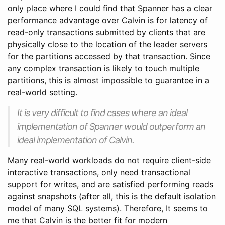
only place where I could find that Spanner has a clear
performance advantage over Calvin is for latency of
read-only transactions submitted by clients that are
physically close to the location of the leader servers
for the partitions accessed by that transaction. Since
any complex transaction is likely to touch multiple
partitions, this is almost impossible to guarantee in a
real-world setting.
It is very difficult to find cases where an ideal
implementation of Spanner would outperform an
ideal implementation of Calvin.
Many real-world workloads do not require client-side
interactive transactions, only need transactional
support for writes, and are satisfied performing reads
against snapshots (after all, this is the default isolation
model of many SQL systems). Therefore, It seems to
me that Calvin is the better fit for modern