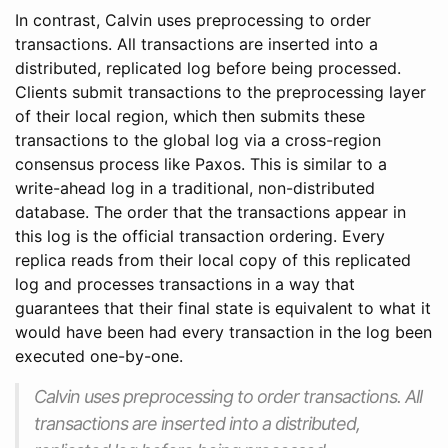
In contrast, Calvin uses preprocessing to order
transactions. All transactions are inserted into a
distributed, replicated log before being processed.
Clients submit transactions to the preprocessing layer
of their local region, which then submits these
transactions to the global log via a cross-region
consensus process like Paxos. This is similar to a
write-ahead log in a traditional, non-distributed
database. The order that the transactions appear in
this log is the official transaction ordering. Every
replica reads from their local copy of this replicated
log and processes transactions in a way that
guarantees that their final state is equivalent to what it
would have been had every transaction in the log been
executed one-by-one.
Calvin uses preprocessing to order transactions. All
transactions are inserted into a distributed,