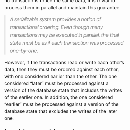
no transactions touch the same data, it is trivial to
process them in parallel and maintain this guarantee.
A serializable system provides a notion of
transactional ordering. Even though many
transactions may be executed in parallel, the final
state must be as if each transaction was processed
one-by-one.
However, if the transactions read or write each other’s
data, then they must be ordered against each other,
with one considered earlier than the other. The one
considered “later” must be processed against a
version of the database state that includes the writes
of the earlier one. In addition, the one considered
“earlier” must be processed against a version of the
database state that excludes the writes of the later
one.