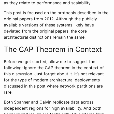
as they relate to performance and scalability.
This post is focused on the protocols described in the
original papers from 2012. Although the publicly
available versions of these systems likely have
deviated from the original papers, the core
architectural distinctions remain the same.
The CAP Theorem in Context
Before we get started, allow me to suggest the
following: Ignore the CAP theorem in the context of
this discussion. Just forget about it. It’s not relevant
for the type of modern architectural deployments
discussed in this post where network partitions are
rare.
Both Spanner and Calvin replicate data across
independent regions for high availability. And both