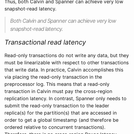
Thus, both Calvin and Spanner can achieve very low
snapshot-read latency.
Both Calvin and Spanner can achieve very low
snapshot-read latency.
Transactional read latency
Read-only transactions do not write any data, but they
must be linearizable with respect to other transactions
that write data. In practice, Calvin accomplishes this
via placing the read-only transaction in the
preprocessor log. This means that a read-only
transaction in Calvin must pay the cross-region
replication latency. In contrast, Spanner only needs to
submit the read-only transaction to the leader
replica(s) for the partition(s) that are accessed in
order to get a global timestamp (and therefore be
ordered relative to concurrent transactions).