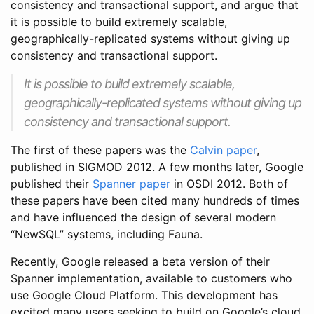
consistency and transactional support, and argue that
it is possible to build extremely scalable,
geographically-replicated systems without giving up
consistency and transactional support.
It is possible to build extremely scalable,
geographically-replicated systems without giving up
consistency and transactional support.
The first of these papers was the
Calvin paper
,
published in SIGMOD 2012. A few months later, Google
published their
Spanner paper
in OSDI 2012. Both of
these papers have been cited many hundreds of times
and have influenced the design of several modern
“NewSQL” systems, including Fauna.
Recently, Google released a beta version of their
Spanner implementation, available to customers who
use Google Cloud Platform. This development has
excited many users seeking to build on Google’s cloud,