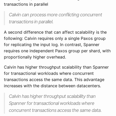
transactions in parallel
Calvin can process more conflicting concurrent
transactions in parallel.
A second difference that can affect scalability is the
following: Calvin requires only a single Paxos group
for replicating the input log. In contrast, Spanner
requires one independent Paxos group per shard, with
proportionally higher overhead.
Calvin has higher throughput scalability than Spanner
for transactional workloads where concurrent
transactions access the same data. This advantage
increases with the distance between datacenters.
Calvin has higher throughput scalability than
Spanner for transactional workloads where
concurrent transactions access the same data.