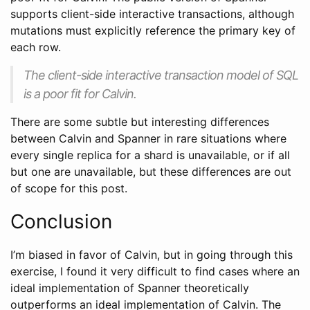
supports client-side interactive transactions, although
mutations must explicitly reference the primary key of
each row.
The client-side interactive transaction model of SQL
is a poor fit for Calvin.
There are some subtle but interesting differences
between Calvin and Spanner in rare situations where
every single replica for a shard is unavailable, or if all
but one are unavailable, but these differences are out
of scope for this post.
Conclusion
I’m biased in favor of Calvin, but in going through this
exercise, I found it very difficult to find cases where an
ideal implementation of Spanner theoretically
outperforms an ideal implementation of Calvin. The