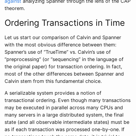
against
analyzing Spanner through the lens of the CAP
theorem.
Ordering Transactions in Time
Let us start our comparison of Calvin and Spanner
with the most obvious difference between them:
Spanner’s use of “TrueTime” vs. Calvin’s use of
“preprocessing” (or “sequencing” in the language of
the original paper) for transaction ordering. In fact,
most of the other differences between Spanner and
Calvin stem from this fundamental choice.
A serializable system provides a notion of
transactional ordering. Even though many transactions
may be executed in parallel across many CPUs and
many servers in a large distributed system, the final
state (and all observable intermediate states) must be
as if each transaction was processed one-by-one. If