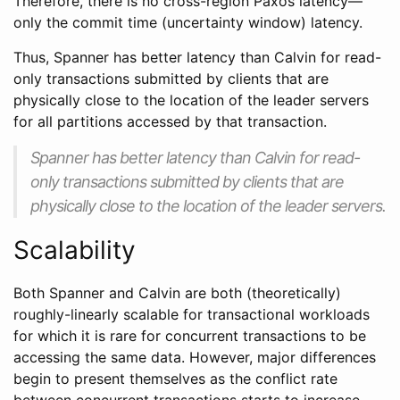
Therefore, there is no cross-region Paxos latency—
only the commit time (uncertainty window) latency.
Thus, Spanner has better latency than Calvin for read-
only transactions submitted by clients that are
physically close to the location of the leader servers
for all partitions accessed by that transaction.
Spanner has better latency than Calvin for read-
only transactions submitted by clients that are
physically close to the location of the leader servers.
Scalability
Both Spanner and Calvin are both (theoretically)
roughly-linearly scalable for transactional workloads
for which it is rare for concurrent transactions to be
accessing the same data. However, major differences
begin to present themselves as the conflict rate
between concurrent transactions starts to increase.