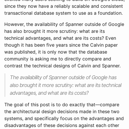
since they now have a reliably scalable and consistent
transactional database system to use as a foundation.
However, the availability of Spanner outside of Google
has also brought it more scrutiny: what are its
technical advantages, and what are its costs? Even
though it has been five years since the Calvin paper
was published, it is only now that the database
community is asking me to directly compare and
contrast the technical designs of Calvin and Spanner.
The availability of Spanner outside of Google has
also brought it more scrutiny: what are its technical
advantages, and what are its costs?
The goal of this post is to do exactly that—compare
the architectural design decisions made in these two
systems, and specifically focus on the advantages and
disadvantages of these decisions against each other