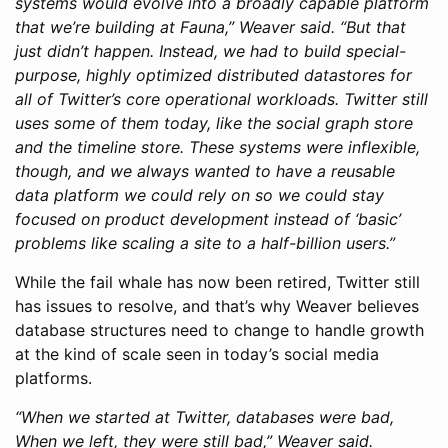
systems would evolve into a broadly capable platform
that we’re building at Fauna,” Weaver said. “But that
just didn’t happen. Instead, we had to build special-
purpose, highly optimized distributed datastores for
all of Twitter’s core operational workloads. Twitter still
uses some of them today, like the social graph store
and the timeline store. These systems were inflexible,
though, and we always wanted to have a reusable
data platform we could rely on so we could stay
focused on product development instead of ‘basic’
problems like scaling a site to a half-billion users.”
While the fail whale has now been retired, Twitter still
has issues to resolve, and that’s why Weaver believes
database structures need to change to handle growth
at the kind of scale seen in today’s social media
platforms.
“When we started at Twitter, databases were bad,
When we left, they were still bad,” Weaver said.