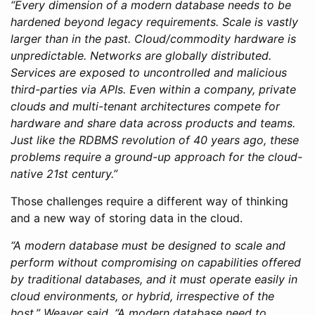
“Every dimension of a modern database needs to be
hardened beyond legacy requirements. Scale is vastly
larger than in the past. Cloud/commodity hardware is
unpredictable. Networks are globally distributed.
Services are exposed to uncontrolled and malicious
third-parties via APIs. Even within a company, private
clouds and multi-tenant architectures compete for
hardware and share data across products and teams.
Just like the RDBMS revolution of 40 years ago, these
problems require a ground-up approach for the cloud-
native 21st century.”
Those challenges require a different way of thinking
and a new way of storing data in the cloud.
“A modern database must be designed to scale and
perform without compromising on capabilities offered
by traditional databases, and it must operate easily in
cloud environments, or hybrid, irrespective of the
host,” Weaver said. “A modern database need to