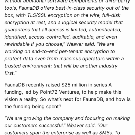
without additional software components or third-party
tools, FaunaDB offers best-in-class security out of the
box, with TLS/SSL encryption on the wire, full-disk
encryption at rest, and a logical security model that
guarantees that all access is limited, authenticated,
identified, access-controlled, auditable, and even
rewindable if you choose,” Weaver said. “We are
working on end-to-end per-tenant encryption to
protect data even from malicious operators within a
trusted environment; that will be another industry
first.”
FaunaDB recently raised $25 million in series A
funding, led by Point72 Ventures, to help make this
vision a reality. So what’s next for FaunaDB, and how is
the funding being spent?
“We are growing the company and focusing on making
our customers successful,” Weaver said. “Our
customers span the enterprise as well as SMBs. To