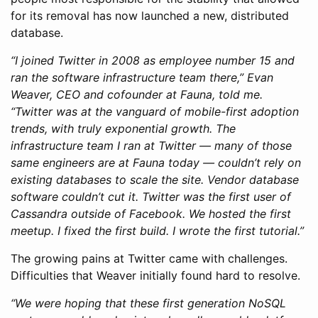
for its removal has now launched a new, distributed
database.
“I joined Twitter in 2008 as employee number 15 and
ran the software infrastructure team there,” Evan
Weaver, CEO and cofounder at Fauna, told me.
“Twitter was at the vanguard of mobile-first adoption
trends, with truly exponential growth. The
infrastructure team I ran at Twitter — many of those
same engineers are at Fauna today — couldn’t rely on
existing databases to scale the site. Vendor database
software couldn’t cut it. Twitter was the first user of
Cassandra outside of Facebook. We hosted the first
meetup. I fixed the first build. I wrote the first tutorial.”
The growing pains at Twitter came with challenges.
Difficulties that Weaver initially found hard to resolve.
“We were hoping that these first generation NoSQL