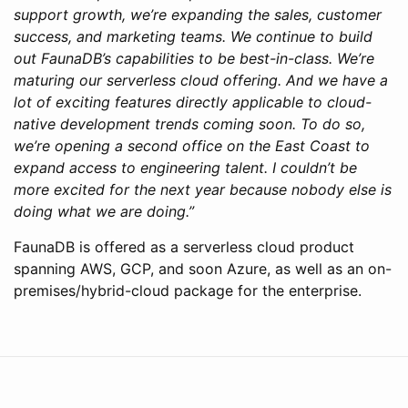
support growth, we’re expanding the sales, customer
success, and marketing teams. We continue to build
out FaunaDB’s capabilities to be best-in-class. We’re
maturing our serverless cloud offering. And we have a
lot of exciting features directly applicable to cloud-
native development trends coming soon. To do so,
we’re opening a second office on the East Coast to
expand access to engineering talent. I couldn’t be
more excited for the next year because nobody else is
doing what we are doing.”
FaunaDB is offered as a serverless cloud product
spanning AWS, GCP, and soon Azure, as well as an on-
premises/hybrid-cloud package for the enterprise.