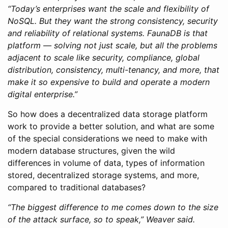
“Today’s enterprises want the scale and flexibility of
NoSQL. But they want the strong consistency, security
and reliability of relational systems. FaunaDB is that
platform — solving not just scale, but all the problems
adjacent to scale like security, compliance, global
distribution, consistency, multi-tenancy, and more, that
make it so expensive to build and operate a modern
digital enterprise.”
So how does a decentralized data storage platform
work to provide a better solution, and what are some
of the special considerations we need to make with
modern database structures, given the wild
differences in volume of data, types of information
stored, decentralized storage systems, and more,
compared to traditional databases?
“The biggest difference to me comes down to the size
of the attack surface, so to speak,” Weaver said.