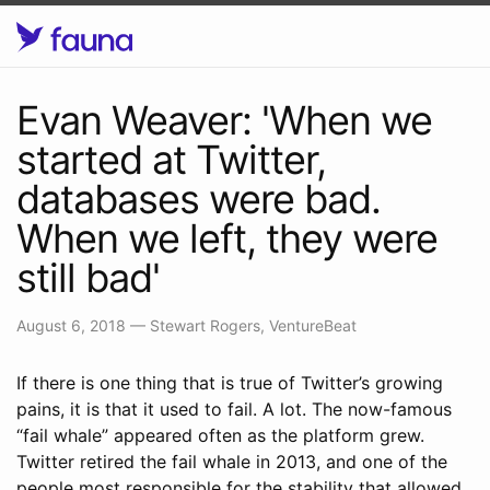
Evan Weaver: 'When we
started at Twitter,
databases were bad.
When we left, they were
still bad'
August 6, 2018
—
Stewart Rogers, VentureBeat
If there is one thing that is true of Twitter’s growing
pains, it is that it used to fail. A lot. The now-famous
“fail whale” appeared often as the platform grew.
Twitter retired the fail whale in 2013, and one of the
people most responsible for the stability that allowed