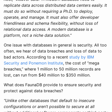
replicate data across distributed data centers easily. It
must do so without requiring a Ph.D. to deploy,
operate, and manage. It must also offer developer
friendliness and schema flexibility, without loss of
relational data access. A modern database is a
platform, not a niche data solution.”
One issue with databases in general is security. All too
often, we hear of data breaches and loss of data to
bad actors. According to a recent
study by IBM
Security and Ponemon Institute
, the cost of “mega
breaches,” where 1 million to 50 million records are
lost, can run from $40 million to $350 million.
What does FaunaDB provide to ensure security and
protect against data breaches?
“Unlike other databases that default to insecure
configurations or aren’t possible to secure at all