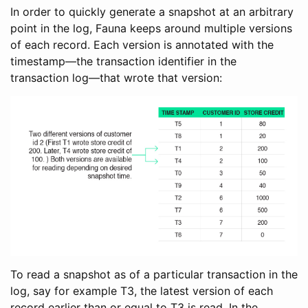
In order to quickly generate a snapshot at an arbitrary
point in the log, Fauna keeps around multiple versions
of each record. Each version is annotated with the
timestamp—the transaction identifier in the
transaction log—that wrote that version:
To read a snapshot as of a particular transaction in the
log, say for example T3, the latest version of each
record earlier than or equal to T3 is read. In the