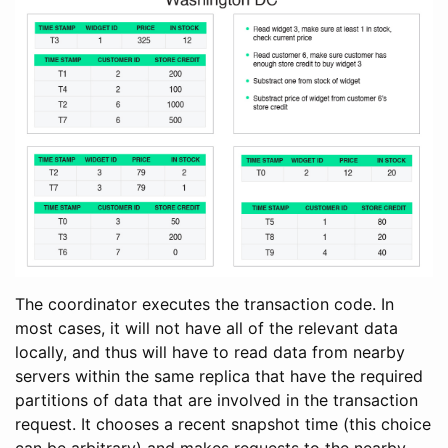
The coordinator executes the transaction code. In
most cases, it will not have all of the relevant data
locally, and thus will have to read data from nearby
servers within the same replica that have the required
partitions of data that are involved in the transaction
request. It chooses a recent snapshot time (this choice
can be arbitrary) and makes requests to the nearby