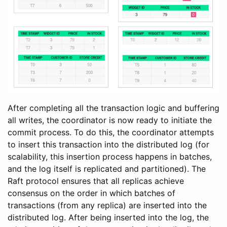
After completing all the transaction logic and buffering
all writes, the coordinator is now ready to initiate the
commit process. To do this, the coordinator attempts
to insert this transaction into the distributed log (for
scalability, this insertion process happens in batches,
and the log itself is replicated and partitioned). The
Raft protocol ensures that all replicas achieve
consensus on the order in which batches of
transactions (from any replica) are inserted into the
distributed log. After being inserted into the log, the