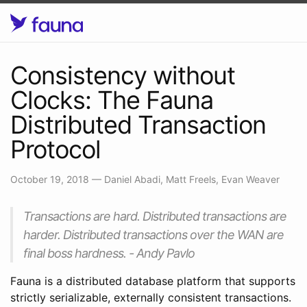
Consistency without
Clocks: The Fauna
Distributed Transaction
Protocol
October 19, 2018
—
Daniel Abadi, Matt Freels, Evan Weaver
Transactions are hard. Distributed transactions are
harder. Distributed transactions over the WAN are
final boss hardness. - Andy Pavlo
Fauna is a distributed database platform that supports
strictly serializable, externally consistent transactions.