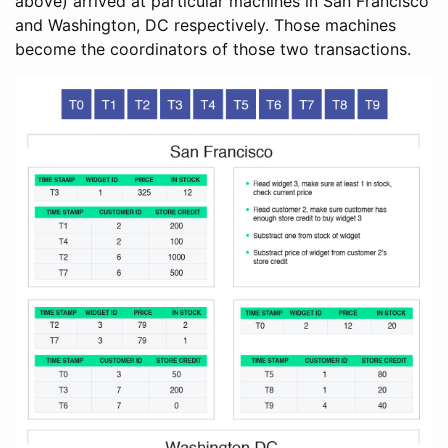
above) arrived at particular machines in San Francisco
and Washington, DC respectively. Those machines
become the coordinators of those two transactions.