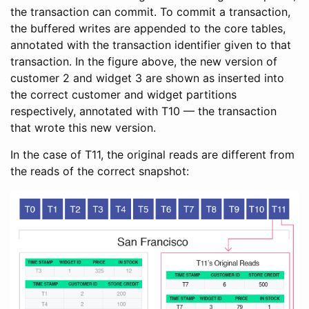
the transaction can commit. To commit a transaction,
the buffered writes are appended to the core tables,
annotated with the transaction identifier given to that
transaction. In the figure above, the new version of
customer 2 and widget 3 are shown as inserted into
the correct customer and widget partitions
respectively, annotated with T10 — the transaction
that wrote this new version.
In the case of T11, the original reads are different from
the reads of the correct snapshot: