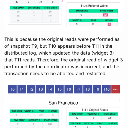
This is because the original reads were performed as
of snapshot T9, but T10 appears before T11 in the
distributed log, which updated the data (widget 3)
that T11 reads. Therefore, the original read of widget 3
performed by the coordinator was incorrect, and the
transaction needs to be aborted and restarted: