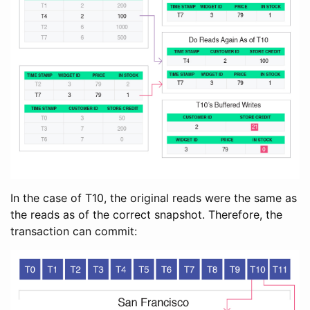
In the case of T10, the original reads were the same as
the reads as of the correct snapshot. Therefore, the
transaction can commit: