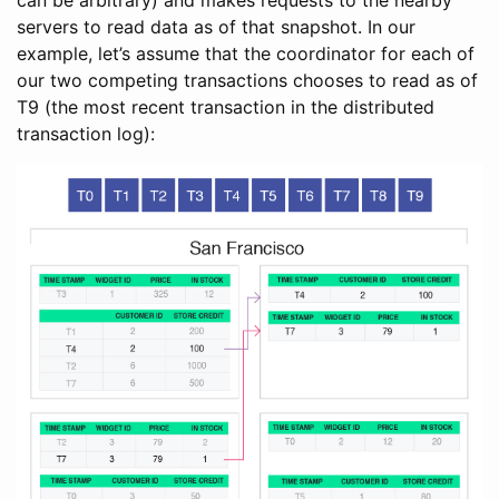
servers to read data as of that snapshot. In our
example, let’s assume that the coordinator for each of
our two competing transactions chooses to read as of
T9 (the most recent transaction in the distributed
transaction log):