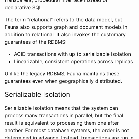
declarative SQL.
The term “relational” refers to the data model, but
Fauna also supports graph and document models in
addition to relational. It also invokes the customary
guarantees of the RDBMS:
ACID transactions with up to serializable isolation
Linearizable, consistent operations across replicas
Unlike the legacy RDBMS, Fauna maintains these
guarantees even when geographically distributed.
Serializable Isolation
Serializable isolation means that the system can
process many transactions in parallel, but the final
result is equivalent to processing them one after
another. For most database systems, the order is not
determined in advance. Instead, transactions are run in