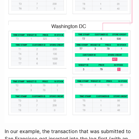
In our example, the transaction that was submitted to
San Francisco got inserted into the log first (with an