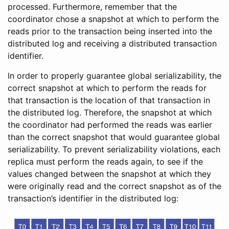
processed. Furthermore, remember that the
coordinator chose a snapshot at which to perform the
reads prior to the transaction being inserted into the
distributed log and receiving a distributed transaction
identifier.
In order to properly guarantee global serializability, the
correct snapshot at which to perform the reads for
that transaction is the location of that transaction in
the distributed log. Therefore, the snapshot at which
the coordinator had performed the reads was earlier
than the correct snapshot that would guarantee global
serializability. To prevent serializability violations, each
replica must perform the reads again, to see if the
values changed between the snapshot at which they
were originally read and the correct snapshot as of the
transaction’s identifier in the distributed log: