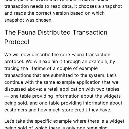
transaction needs to read data, it chooses a snapshot
and reads the correct version based on which
snapshot was chosen.
The Fauna Distributed Transaction
Protocol
We will now describe the core Fauna transaction
protocol. We will explain it through an example, by
tracing the lifetime of a couple of example
transactions that are submitted to the system. Let’s
continue with the same example application that we
discussed above: a retail application with two tables
— one table providing information about the widgets
being sold, and one table providing information about
customers and how much store credit they have.
Let’s take the specific example where there is a widget
being sold of which there is only one remaining