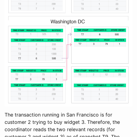
The transaction running in San Francisco is for
customer 2 trying to buy widget 3. Therefore, the
coordinator reads the two relevant records (for
customer 2 and widget 3) as of snapshot T9. The