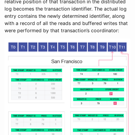
relative position of that transaction in the distributed
log becomes the transaction identifier. The actual log
entry contains the newly determined identifier, along
with a record of all the reads and buffered writes that
were performed by that transaction’s coordinator: