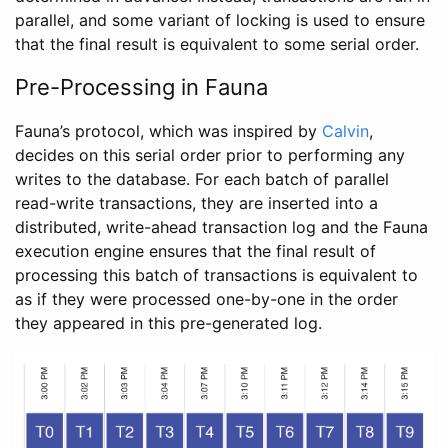
parallel, and some variant of locking is used to ensure
that the final result is equivalent to some serial order.
Pre-Processing in Fauna
Fauna’s protocol, which was inspired by
Calvin
,
decides on this serial order prior to performing any
writes to the database. For each batch of parallel
read-write transactions, they are inserted into a
distributed, write-ahead transaction log and the Fauna
execution engine ensures that the final result of
processing this batch of transactions is equivalent to
as if they were processed one-by-one in the order
they appeared in this pre-generated log.