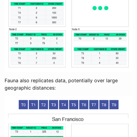
Fauna also replicates data, potentially over large
geographic distances: