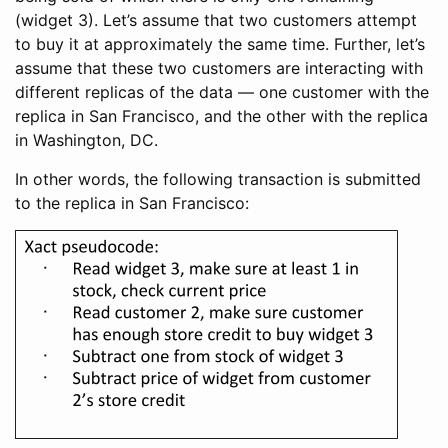
(widget 3). Let’s assume that two customers attempt
to buy it at approximately the same time. Further, let’s
assume that these two customers are interacting with
different replicas of the data — one customer with the
replica in San Francisco, and the other with the replica
in Washington, DC.
In other words, the following transaction is submitted
to the replica in San Francisco: