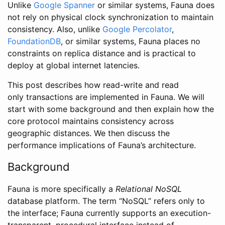
Unlike
Google Spanner
or similar systems, Fauna does
not rely on physical clock synchronization to maintain
consistency. Also, unlike
Google Percolator
,
FoundationDB
, or similar systems, Fauna places no
constraints on replica distance and is practical to
deploy at global internet latencies.
This post describes how read-write and read
only transactions are implemented in Fauna. We will
start with some background and then explain how the
core protocol maintains consistency across
geographic distances. We then discuss the
performance implications of Fauna’s architecture.
Background
Fauna is more specifically a
Relational NoSQL
database platform. The term “NoSQL” refers only to
the interface; Fauna currently supports an execution-
transparent, procedural interface instead of