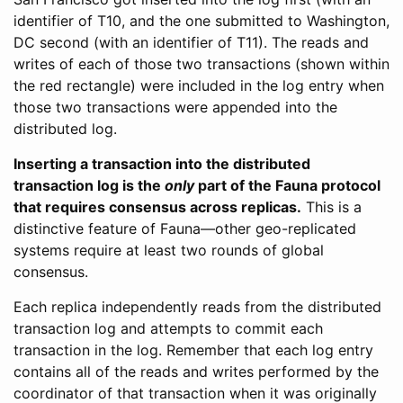
identifier of T10, and the one submitted to Washington,
DC second (with an identifier of T11). The reads and
writes of each of those two transactions (shown within
the red rectangle) were included in the log entry when
those two transactions were appended into the
distributed log.
Inserting a transaction into the distributed
transaction log is the
only
part of the Fauna protocol
that requires consensus across replicas.
This is a
distinctive feature of Fauna—other geo-replicated
systems require at least two rounds of global
consensus.
Each replica independently reads from the distributed
transaction log and attempts to commit each
transaction in the log. Remember that each log entry
contains all of the reads and writes performed by the
coordinator of that transaction when it was originally