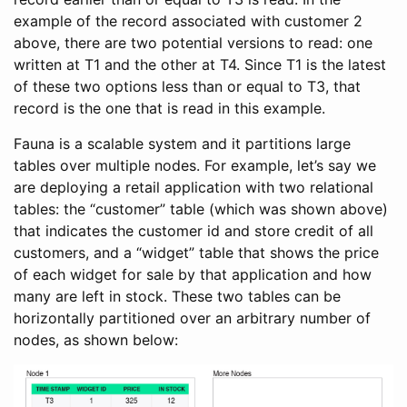
example of the record associated with customer 2
above, there are two potential versions to read: one
written at T1 and the other at T4. Since T1 is the latest
of these two options less than or equal to T3, that
record is the one that is read in this example.
Fauna is a scalable system and it partitions large
tables over multiple nodes. For example, let’s say we
are deploying a retail application with two relational
tables: the “customer” table (which was shown above)
that indicates the customer id and store credit of all
customers, and a “widget” table that shows the price
of each widget for sale by that application and how
many are left in stock. These two tables can be
horizontally partitioned over an arbitrary number of
nodes, as shown below: