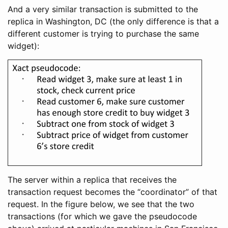
And a very similar transaction is submitted to the
replica in Washington, DC (the only difference is that a
different customer is trying to purchase the same
widget):
The server within a replica that receives the
transaction request becomes the “coordinator” of that
request. In the figure below, we see that the two
transactions (for which we gave the pseudocode