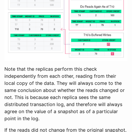
Note that the replicas perform this check
independently from each other, reading from their
local copy of the data. They will always come to the
same conclusion about whether the reads changed or
not. This is because each replica sees the same
distributed transaction log, and therefore will always
agree on the value of a snapshot as of a particular
point in the log.
If the reads did not change from the original snapshot,