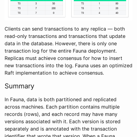
Clients can send transactions to any replica — both
read-only transactions and transactions that update
data in the database. However, there is only one
transaction log for the entire Fauna deployment.
Replicas must achieve consensus for how to insert
new transactions into the log. Fauna uses an optimized
Raft implementation to achieve consensus.
Summary
In Fauna, data is both partitioned and replicated
across machines. Each partition contains multiple
records (rows), and each record may have many
versions associated with it. Each version is stored
separately and is annotated with the transaction
identifier that wrote that version. When a Fauna