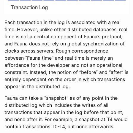
Each transaction in the log is associated with a real
time. However, unlike other distributed databases, real
time is not a central component of Fauna’s protocol,
and Fauna does not rely on global synchronization of
clocks across servers. Rough correspondence
between “Fauna time” and real time is merely an
affordance for the developer and not an operational
constraint. Instead, the notion of “before” and “after” is
entirely dependent on the order in which transactions
appear in the distributed log.
Fauna can take a “snapshot” as of any point in the
distributed log which includes the writes of all
transactions that appear in the log before that point,
and none after it. For example, a snapshot at T4 would
contain transactions T0-T4, but none afterwards.