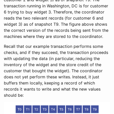
transaction running in Washington, DC is for customer
6 trying to buy widget 3. Therefore, the coordinator
reads the two relevant records (for customer 6 and
widget 3) as of snapshot T9. The figure above shows
the correct version of the records being sent from the
machines where they are stored to the coordinator.
Recall that our example transaction performs some
checks, and if they succeed, the transaction proceeds
with updating the data (in particular, reducing the
inventory of the widget and the store credit of the
customer that bought the widget). The coordinator
does not yet perform these writes. Instead, it just
buffers them locally, keeping a record of which
records it wants to write and what the new values
should be: